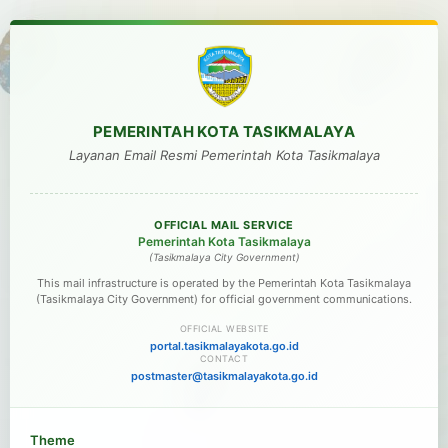
PEMERINTAH KOTA TASIKMALAYA
Layanan Email Resmi Pemerintah Kota Tasikmalaya
OFFICIAL MAIL SERVICE
Pemerintah Kota Tasikmalaya
(Tasikmalaya City Government)
This mail infrastructure is operated by the Pemerintah Kota Tasikmalaya
(Tasikmalaya City Government) for official government communications.
OFFICIAL WEBSITE
portal.tasikmalayakota.go.id
CONTACT
postmaster@tasikmalayakota.go.id
Theme