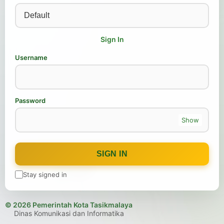
Sign In
Username
Password
Show
SIGN IN
Stay signed in
© 2026 Pemerintah Kota Tasikmalaya
Dinas Komunikasi dan Informatika